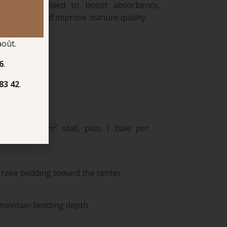
strongly advised to boost absorbency,
 cut costs, and improve manure quality.
août.
6
.
83 42
.
for a 9–12 m² stall, plus 1 bale per
 rake bedding toward the center
maintain bedding depth