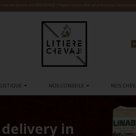
Payez en 4X SANS FRAIS, consultez nos tarifs livraison incluse
R
GISTIQUE
NOS CONSEILS
NOS CHEV
delivery in