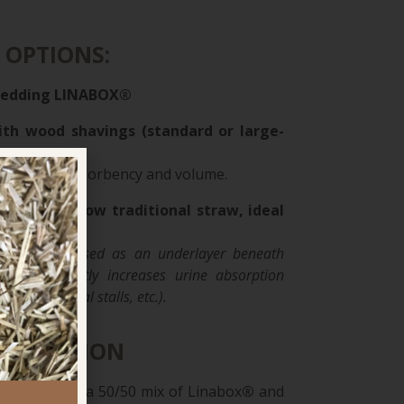
 OPTIONS:
bedding
LINABOX®
ith wood shavings (standard or large-
alance of absorbency and volume.
derlayer below traditional straw, ideal
al stalls
ax bedding used as an underlayer beneath
raw significantly increases urine absorption
dmare and foal stalls, etc.).
ENDATION
ings users, a 50/50 mix of Linabox
®
and