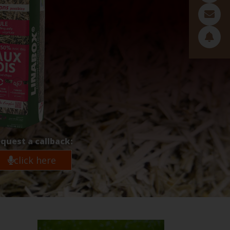
quest a callback:
click here