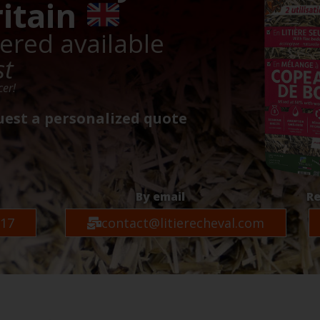
ritain
vered available
st
cer!
uest a personalized quote
By email
Re
 17
contact@litierecheval.com