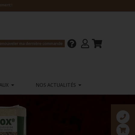
enouveler ma dernière commande
AUX
NOS ACTUALITÉS