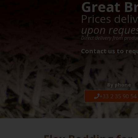
Great B
Prices deli
upon reque
Direct delivery from produ
Contact us to req
By phone
+33 2 35 90 54