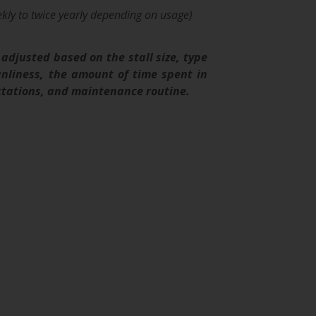
kly to twice yearly depending on usage)
adjusted based on the stall size, type
eanliness, the amount of time spent in
pectations, and maintenance routine.