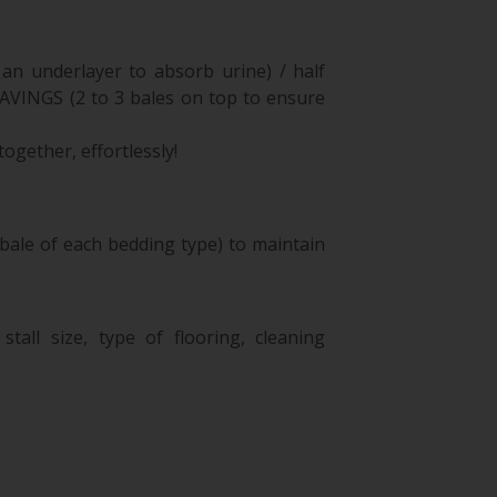
an underlayer to absorb urine) / half
NGS (2 to 3 bales on top to ensure
ogether, effortlessly!
bale of each bedding type) to maintain
tall size, type of flooring, cleaning