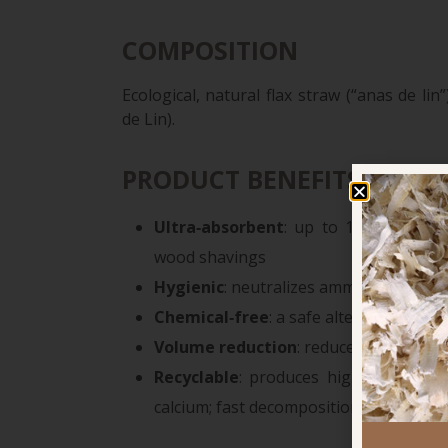
COMPOSITION
Ecological, natural flax straw (“anas de l
de Lin).
PRODUCT BENEFITS
Ultra‑absorbent
: up to 12× more ab
wood shavings
Hygienic
: neutralizes ammonia, reduce
Chemical‑free
: a safe alternative to t
Volume reduction
: reduces manure v
Recyclable
: produces high-quality o
calcium; fast decomposition and helps ne