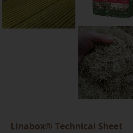
Linabox® Technical Sheet