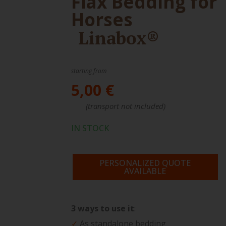
Flax Bedding for
Horses
Linabox®
starting from
5,00 €
(transport not included)
IN STOCK
PERSONALIZED QUOTE
AVAILABLE
3 ways to use it
:
✓
As standalone bedding