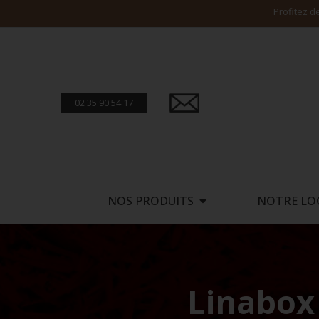
02 35 90 54 17
NOS PRODUITS
NOTRE LO
Linabox 