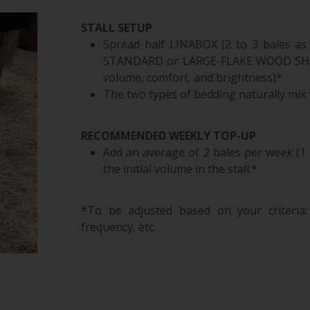
STALL SETUP
Spread half LINABOX (2 to 3 bales as 
STANDARD or LARGE-FLAKE WOOD SHAVI
volume, comfort, and brightness)*
The two types of bedding naturally mix t
RECOMMENDED WEEKLY TOP-UP
Add an average of 2 bales per week (1 
the initial volume in the stall.*
*To be adjusted based on your criteria: s
frequency, etc.