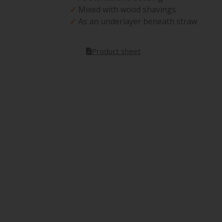
✓
Mixed with wood shavings
✓
As an underlayer beneath straw
Product sheet