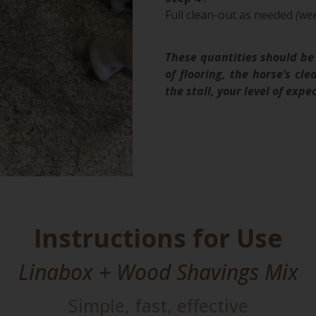
Full clean-out as needed
(wee
These quantities should be 
of flooring, the horse’s cl
the stall, your level of ex
Instructions for Use
Linabox + Wood Shavings Mix
Simple, fast, effective