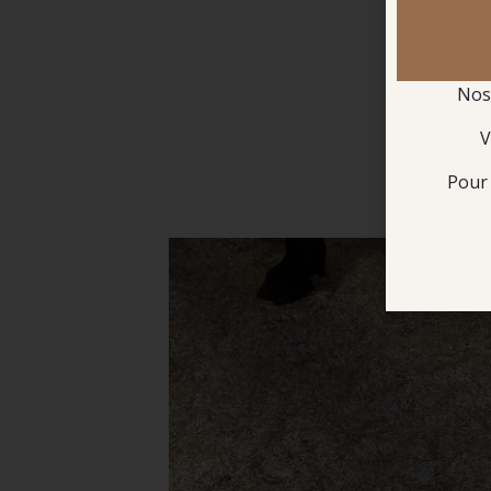
Nos 
V
Pour 