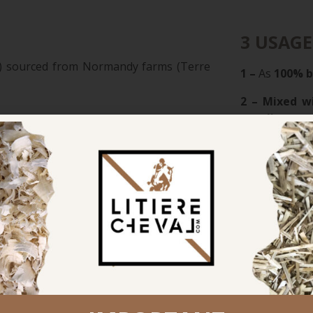
3 USAGE
in”) sourced from Normandy farms (Terre
1 –
As
100% 
2 – Mixed w
petal)
The perfect b
sorbent than straw and 4× more than
3 – As an un
for mare & fo
LINABOX®
fl
s odors and flies
traditional st
reated straw
(ideal for broo
olume by 50–75%
rganic manure rich in NPK, magnesium,
RECOMM
utralize soil acidity
For wood shav