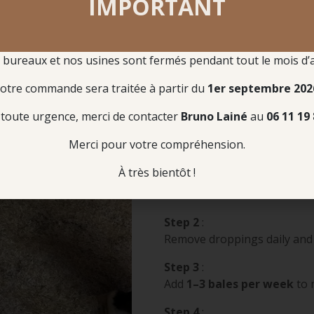
IMPORTANT
shavings is 
reduce waste,
bureaux et nos usines sont fermés pendant tout le mois d’
Instructions for Use
otre commande sera traitée à partir du
1er septembre 202
LINABOX as Standalone Bedding
toute urgence, merci de contacter
Bruno Lainé
au
06 11 19 
Merci pour votre compréhension.
Step 1
:
À très bientôt !
Lay
4–6 bales
of Linabox 
additional 3 m²
Step 2
:
Remove droppings daily and
Step 3
:
Add
1–3 bales per week
to 
Step 4
: